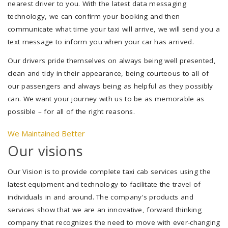
nearest driver to you. With the latest data messaging
technology, we can confirm your booking and then
communicate what time your taxi will arrive, we will send you a
text message to inform you when your car has arrived.
Our drivers pride themselves on always being well presented,
clean and tidy in their appearance, being courteous to all of
our passengers and always being as helpful as they possibly
can. We want your journey with us to be as memorable as
possible – for all of the right reasons.
We Maintained Better
Our visions
Our Vision is to provide complete taxi cab services using the
latest equipment and technology to facilitate the travel of
individuals in and around. The company's products and
services show that we are an innovative, forward thinking
company that recognizes the need to move with ever-changing