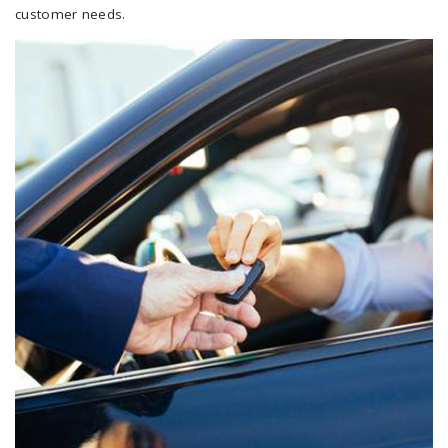
customer needs.