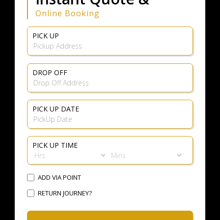
Online Booking
PICK UP
DROP OFF
PICK UP DATE
PICK UP TIME
ADD VIA POINT
RETURN JOURNEY?