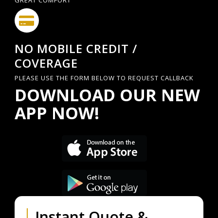
GREAT COMFORT
NO MOBILE CREDIT /
COVERAGE
PLEASE USE THE FORM BELOW TO REQUEST CALLBACK
DOWNLOAD OUR NEW
APP NOW!
Instant Quote &