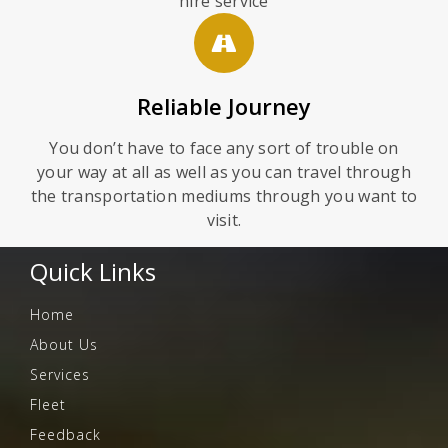
hire service
Reliable Journey
You don’t have to face any sort of trouble on
your way at all as well as you can travel through
the transportation mediums through you want to
visit.
Quick Links
Home
About Us
Services
Fleet
Feedback