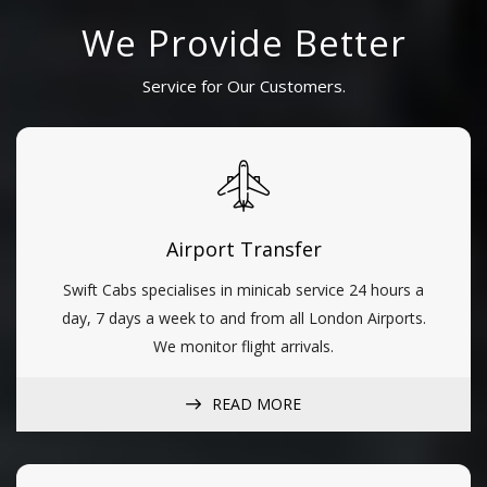
We Provide Better
Service for Our Customers.
Airport Transfer
Swift Cabs specialises in minicab service 24 hours a
day, 7 days a week to and from all London Airports.
We monitor flight arrivals.
READ MORE