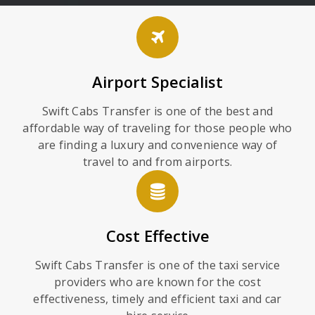
Airport Specialist
Swift Cabs Transfer is one of the best and
affordable way of traveling for those people who
are finding a luxury and convenience way of
travel to and from airports.
Cost Effective
Swift Cabs Transfer is one of the taxi service
providers who are known for the cost
effectiveness, timely and efficient taxi and car