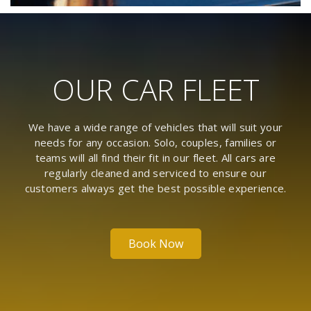
OUR CAR FLEET
We have a wide range of vehicles that will suit your
needs for any occasion. Solo, couples, families or
teams will all find their fit in our fleet. All cars are
regularly cleaned and serviced to ensure our
customers always get the best possible experience.
Book Now