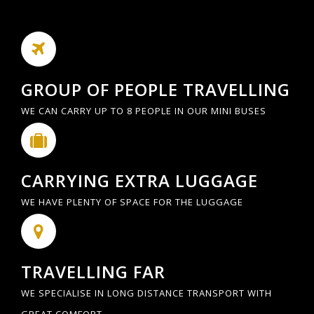
GROUP OF PEOPLE TRAVELLING
WE CAN CARRY UP TO 8 PEOPLE IN OUR MINI BUSES
CARRYING EXTRA LUGGAGE
WE HAVE PLENTY OF SPACE FOR THE LUGGAGE
TRAVELLING FAR
WE SPECIALISE IN LONG DISTANCE TRANSPORT WITH