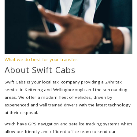
What we do best for your transfer.
About Swift Cabs
Swift Cabs is your local taxi company providing a 24hr taxi
service in Kettering and Wellingborough and the surrounding
areas. We offer a modern fleet of vehicles, driven by
experienced and well trained drivers with the latest technology
at their disposal.
which have GPS navigation and satellite tracking systems which
allow our friendly and efficient office team to send our