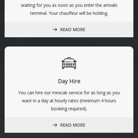
waiting for you as soon as you enter the arrivals
terminal. Your chauffeur will be holding.
READ MORE
Day Hire
You can hire our minicab service for as long as you
want in a day at hourly rates (minimum 4 hours
booking required).
READ MORE