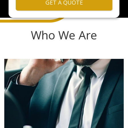
GET A QUOTE
Who We Are