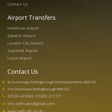
Contact Us
Airport Transfers
Heathrow Airport
Gatwick Airport
London City Airport
Stansted Airport
Luton Airport
Contact Us
82 Queensway Wellingborough Northamptonshire, NN8 3SE
2nd Queensway Wellingborough NN8 3SE
01536 420000
01933 277171
/
info.swiftcabs@gmail.com
www.swiftcab.co.uk