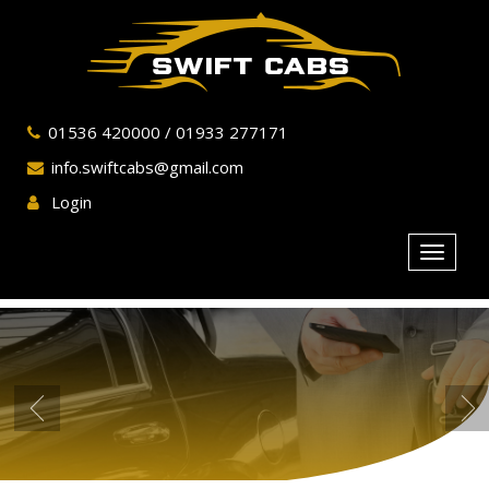
01536 420000
/
01933 277171
info.swiftcabs@gmail.com
Login
Toggle
navigat