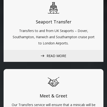
Seaport Transfer
Transfers to and from UK Seaports – Dover,
Southampton, Harwich and Southampton cruise port
to London Airports.
READ MORE
Meet & Greet
Our Transfers service will ensure that a minicab will be